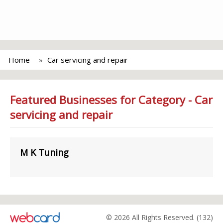
Home
Car servicing and repair
Featured Businesses for Category - Car
servicing and repair
M K Tuning
© 2026 All Rights Reserved. (132)