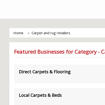
Home
Carpet and rug retailers
Featured Businesses for Category - C
Direct Carpets & Flooring
Local Carpets & Beds