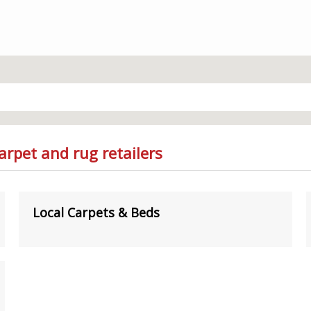
arpet and rug retailers
Local Carpets & Beds