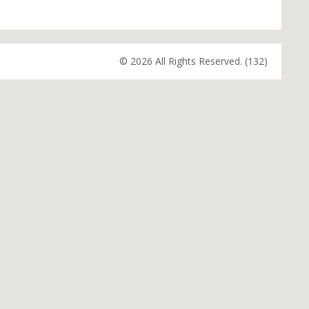
© 2026 All Rights Reserved. (132)