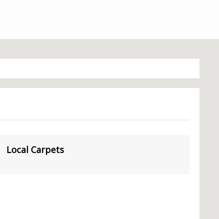
Local Carpets