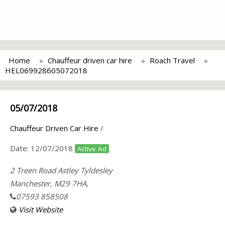
Home
Chauffeur driven car hire
Roach Travel
HEL069928605072018
05/07/2018
Chauffeur Driven Car Hire
/
Date:
12/07/2018
Active Ad
2 Treen Road Astley Tyldesley
Manchester, M29 7HA,
07593 858508
Visit Website